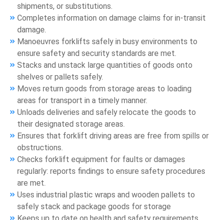
shipments, or substitutions.
Completes information on damage claims for in-transit
damage.
Manoeuvres forklifts safely in busy environments to
ensure safety and security standards are met.
Stacks and unstack large quantities of goods onto
shelves or pallets safely.
Moves return goods from storage areas to loading
areas for transport in a timely manner.
Unloads deliveries and safely relocate the goods to
their designated storage areas.
Ensures that forklift driving areas are free from spills or
obstructions.
Checks forklift equipment for faults or damages
regularly: reports findings to ensure safety procedures
are met.
Uses industrial plastic wraps and wooden pallets to
safely stack and package goods for storage
Keeps up to date on health and safety requirements