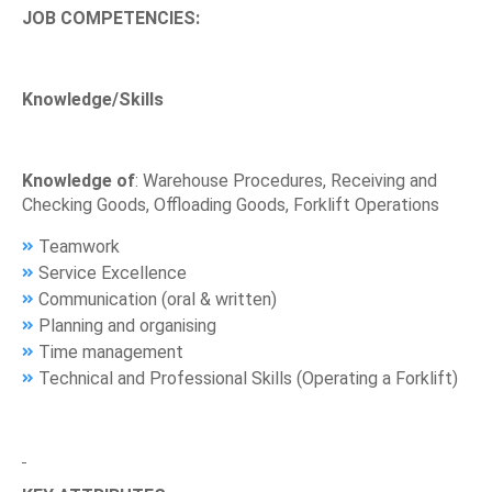
JOB COMPETENCIES:
Knowledge/Skills
Knowledge of
: Warehouse Procedures, Receiving and
Checking Goods, Offloading Goods, Forklift Operations
Teamwork
Service Excellence
Communication (oral & written)
Planning and organising
Time management
Technical and Professional Skills (Operating a Forklift)