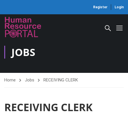
Register
Login
JOBS
Home
Jobs
RECEIVING CLERK
RECEIVING CLERK