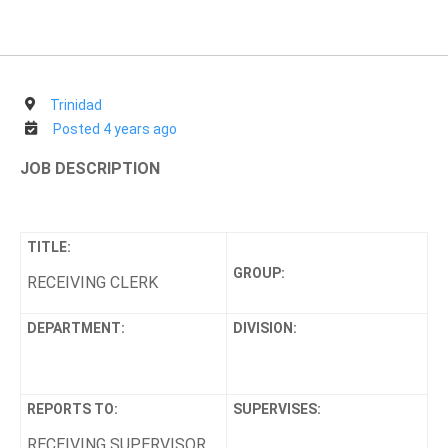
Trinidad
Posted 4 years ago
JOB DESCRIPTION
TITLE:
GROUP:
RECEIVING CLERK
DEPARTMENT:
DIVISION:
REPORTS TO:
SUPERVISES:
RECEIVING SUPERVISOR