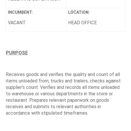
INCUMBENT:
LOCATION:
VACANT
HEAD OFFICE
PURPOSE
Receives goods and verifies the quality and count of all
items unloaded from, trucks and trailers; checks against
supplier’s count. Verifies and records all items unloaded
to warehouse or various departments in the store or
restaurant. Prepares relevant paperwork on goods
receives and submits to relevant authorities in
accordance with stipulated timeframes.