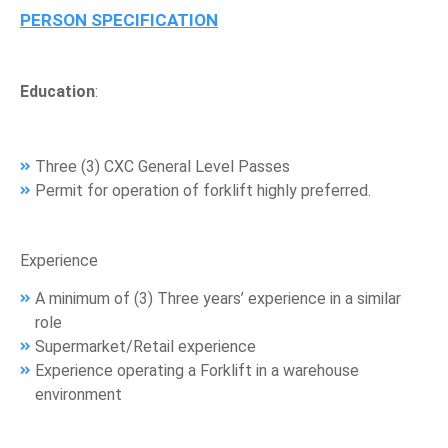
PERSON SPECIFICATION
Education
:
Three (3) CXC General Level Passes
Permit for operation of forklift highly preferred.
Experience
A minimum of (3) Three years’ experience in a similar
role
Supermarket/Retail experience
Experience operating a Forklift in a warehouse
environment