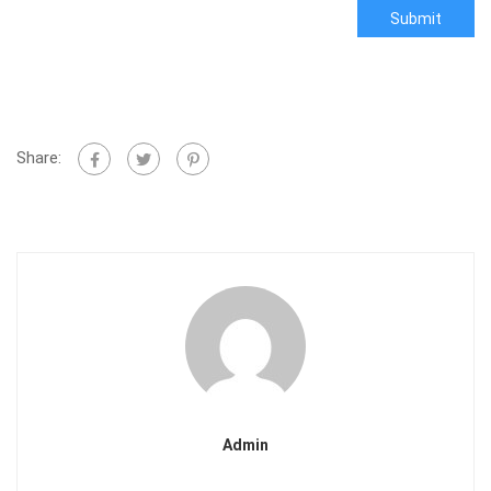
Submit
Share:
Admin