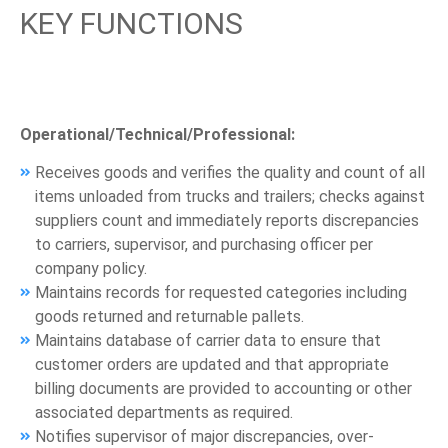
KEY FUNCTIONS
Operational/Technical/Professional:
Receives goods and verifies the quality and count of all
items unloaded from trucks and trailers; checks against
suppliers count and immediately reports discrepancies
to carriers, supervisor, and purchasing officer per
company policy.
Maintains records for requested categories including
goods returned and returnable pallets.
Maintains database of carrier data to ensure that
customer orders are updated and that appropriate
billing documents are provided to accounting or other
associated departments as required.
Notifies supervisor of major discrepancies, over-