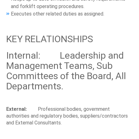
and forklift operating procedures.
Executes other related duties as assigned.
KEY RELATIONSHIPS
Internal: Leadership and
Management Teams, Sub
Committees of the Board, All
Departments.
External:
Professional bodies, government
authorities and regulatory bodies, suppliers/contractors
and External Consultants.