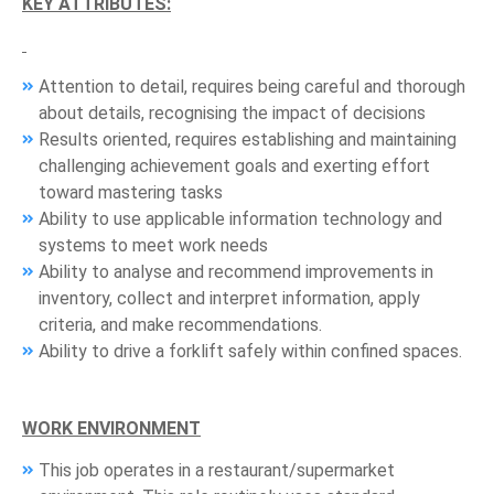
KEY ATTRIBUTES:
Attention to detail, requires being careful and thorough
about details, recognising the impact of decisions
Results oriented, requires establishing and maintaining
challenging achievement goals and exerting effort
toward mastering tasks
Ability to use applicable information technology and
systems to meet work needs
Ability to analyse and recommend improvements in
inventory, collect and interpret information, apply
criteria, and make recommendations.
Ability to drive a forklift safely within confined spaces.
WORK ENVIRONMENT
This job operates in a restaurant/supermarket