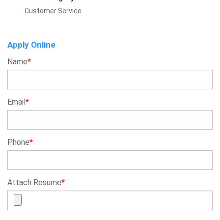
Customer Service
Apply Online
Name
*
Email
*
Phone
*
Attach Resume
*