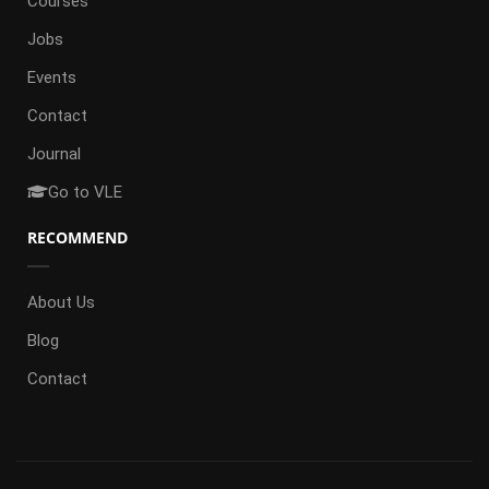
Courses
Jobs
Events
Contact
Journal
Go to VLE
RECOMMEND
About Us
Blog
Contact