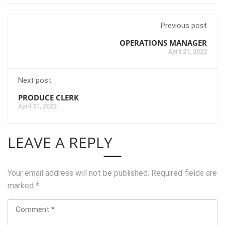
Previous post
OPERATIONS MANAGER
April 21, 2022
Next post
PRODUCE CLERK
April 21, 2022
LEAVE A REPLY
Your email address will not be published.
Required fields are
marked
*