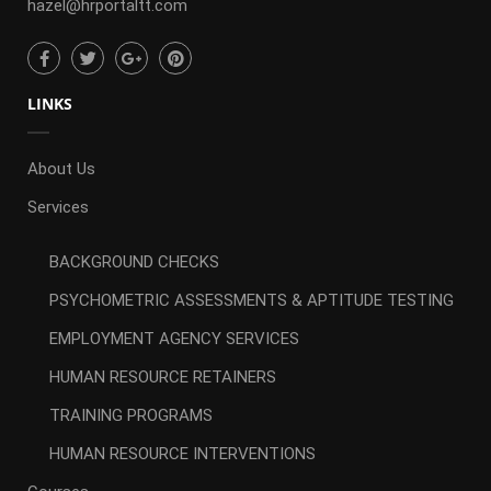
hazel@hrportaltt.com
LINKS
About Us
Services
BACKGROUND CHECKS
PSYCHOMETRIC ASSESSMENTS & APTITUDE TESTING
EMPLOYMENT AGENCY SERVICES
HUMAN RESOURCE RETAINERS
TRAINING PROGRAMS
HUMAN RESOURCE INTERVENTIONS