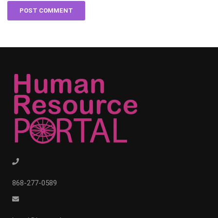
868-277-0589