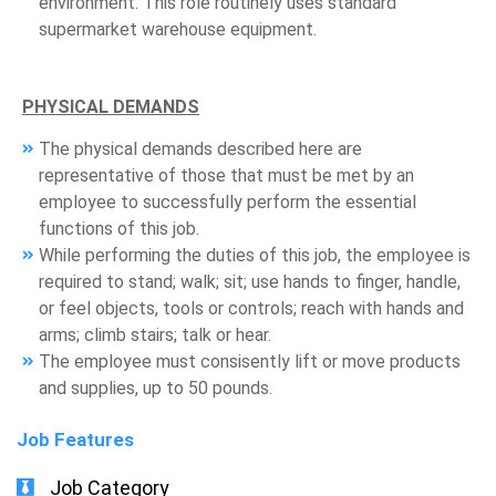
environment. This role routinely uses standard
supermarket warehouse equipment.
PHYSICAL DEMANDS
The physical demands described here are
representative of those that must be met by an
employee to successfully perform the essential
functions of this job.
While performing the duties of this job, the employee is
required to stand; walk; sit; use hands to finger, handle,
or feel objects, tools or controls; reach with hands and
arms; climb stairs; talk or hear.
The employee must consisently lift or move products
and supplies, up to 50 pounds.
Job Features
Job Category