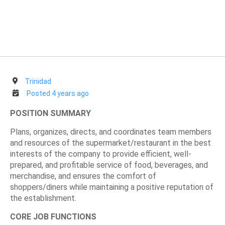
Trinidad
Posted 4 years ago
POSITION SUMMARY
Plans, organizes, directs, and coordinates team members
and resources of the supermarket/restaurant in the best
interests of the company to provide efficient, well-
prepared, and profitable service of food, beverages, and
merchandise, and ensures the comfort of
shoppers/diners while maintaining a positive reputation of
the establishment.
CORE JOB FUNCTIONS