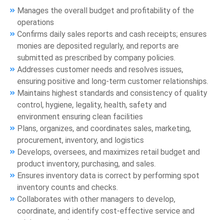
Manages the overall budget and profitability of the
operations
Confirms daily sales reports and cash receipts; ensures
monies are deposited regularly, and reports are
submitted as prescribed by company policies.
Addresses customer needs and resolves issues,
ensuring positive and long-term customer relationships.
Maintains highest standards and consistency of quality
control, hygiene, legality, health, safety and
environment ensuring clean facilities
Plans, organizes, and coordinates sales, marketing,
procurement, inventory, and logistics
Develops, oversees, and maximizes retail budget and
product inventory, purchasing, and sales.
Ensures inventory data is correct by performing spot
inventory counts and checks.
Collaborates with other managers to develop,
coordinate, and identify cost-effective service and