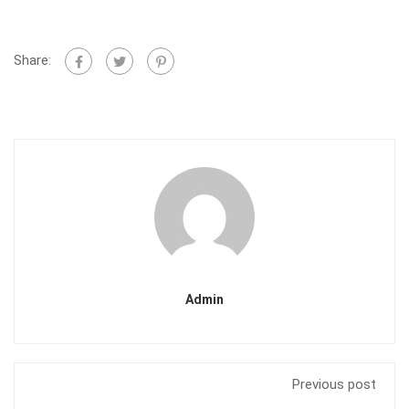
Share:
Admin
Previous post