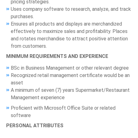
pricing strategies.
Uses company software to research, analyze, and track
purchases.
Ensures all products and displays are merchandized
effectively to maximize sales and profitability. Places
and rotates merchandise to attract positive attention
from customers.
MINIMUM REQUIREMENTS AND EXPERIENCE
BSc in Business Management or other relevant degree
Recognized retail management certificate would be an
asset
A minimum of seven (7) years Supermarket/Restaurant
Management experience
Proficient with Microsoft Office Suite or related
software
PERSONAL ATTRIBUTES