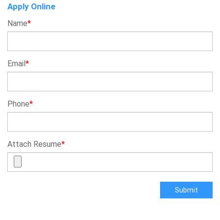
Apply Online
Name
*
Email
*
Phone
*
Attach Resume
*
Submit