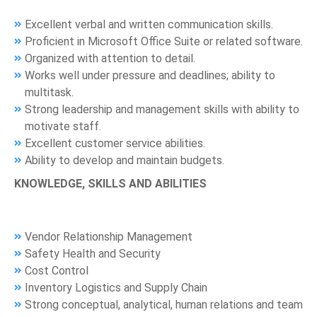
Excellent verbal and written communication skills.
Proficient in Microsoft Office Suite or related software.
Organized with attention to detail.
Works well under pressure and deadlines; ability to
multitask.
Strong leadership and management skills with ability to
motivate staff.
Excellent customer service abilities.
Ability to develop and maintain budgets.
KNOWLEDGE, SKILLS AND ABILITIES
Vendor Relationship Management
Safety Health and Security
Cost Control
Inventory Logistics and Supply Chain
Strong conceptual, analytical, human relations and team