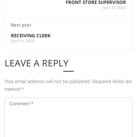
FRONT STORE SUPERVISOR
April 21, 2022
Next post
RECEIVING CLERK
April 21, 2022
LEAVE A REPLY
Your email address will not be published.
Required fields are
marked
*