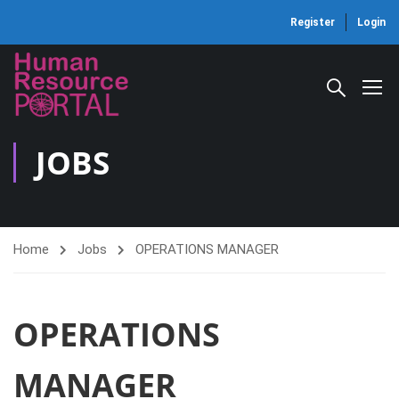
Register
Login
JOBS
Home
Jobs
OPERATIONS MANAGER
OPERATIONS
MANAGER