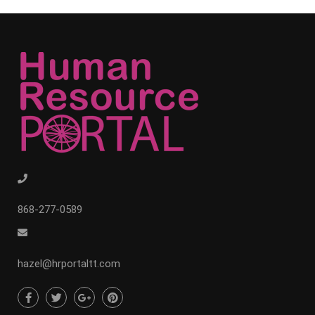
868-277-0589
hazel@hrportaltt.com