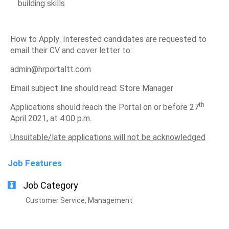
building skills
How to Apply: Interested candidates are requested to
email their CV and cover letter to:
admin@hrportaltt.com
Email subject line should read: Store Manager
th
Applications should reach the Portal on or before 27
April 2021, at 4:00 p.m.
Unsuitable/late applications will not be acknowledged
Job Features
Job Category
Customer Service, Management