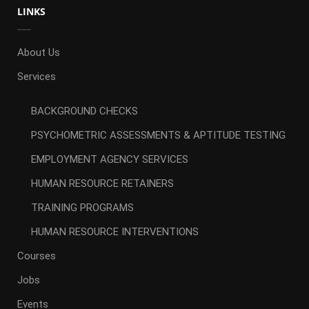
LINKS
About Us
Services
BACKGROUND CHECKS
PSYCHOMETRIC ASSESSMENTS & APTITUDE TESTING
EMPLOYMENT AGENCY SERVICES
HUMAN RESOURCE RETAINERS
TRAINING PROGRAMS
HUMAN RESOURCE INTERVENTIONS
Courses
Jobs
Events