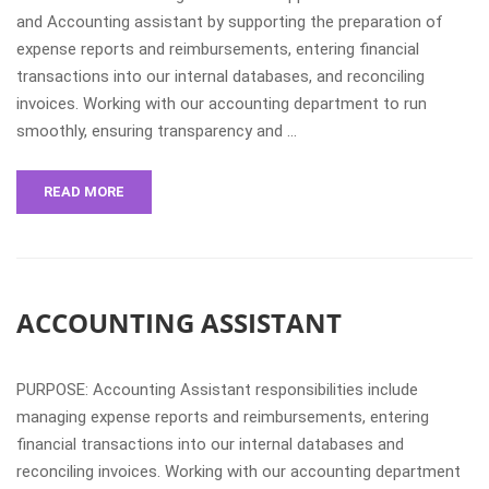
and Accounting assistant by supporting the preparation of
expense reports and reimbursements, entering financial
transactions into our internal databases, and reconciling
invoices. Working with our accounting department to run
smoothly, ensuring transparency and …
READ MORE
ACCOUNTING ASSISTANT
PURPOSE: Accounting Assistant responsibilities include
managing expense reports and reimbursements, entering
financial transactions into our internal databases and
reconciling invoices. Working with our accounting department