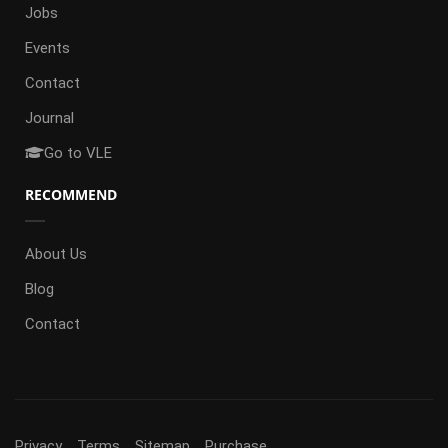
Jobs
Events
Contact
Journal
Go to VLE
RECOMMEND
About Us
Blog
Contact
Privacy
Terms
Sitemap
Purchase