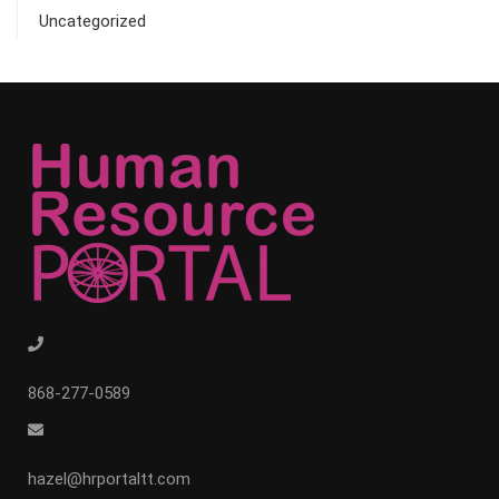
Uncategorized
868-277-0589
hazel@hrportaltt.com