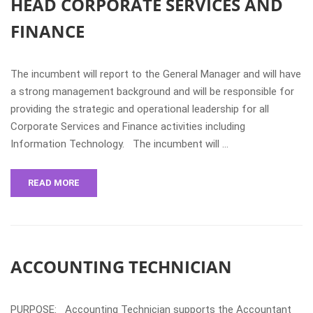
HEAD CORPORATE SERVICES AND
FINANCE
The incumbent will report to the General Manager and will have
a strong management background and will be responsible for
providing the strategic and operational leadership for all
Corporate Services and Finance activities including
Information Technology. The incumbent will …
READ MORE
ACCOUNTING TECHNICIAN
PURPOSE: Accounting Technician supports the Accountant