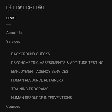
LINKS
About Us
Services
BACKGROUND CHECKS
PSYCHOMETRIC ASSESSMENTS & APTITUDE TESTING
EMPLOYMENT AGENCY SERVICES
HUMAN RESOURCE RETAINERS
TRAINING PROGRAMS
HUMAN RESOURCE INTERVENTIONS
Courses