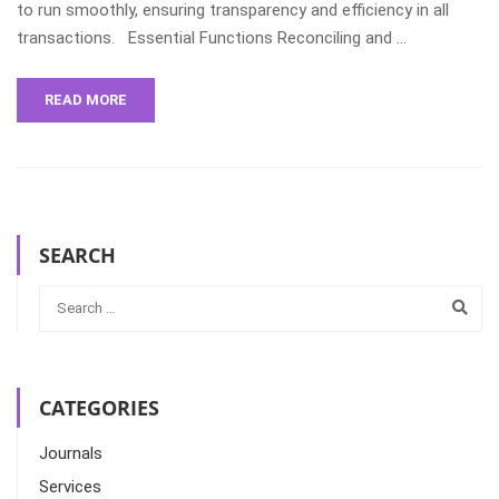
to run smoothly, ensuring transparency and efficiency in all
transactions. Essential Functions Reconciling and …
READ MORE
SEARCH
CATEGORIES
Journals
Services