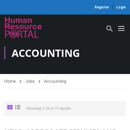
Register
Login
ACCOUNTING
Home
Jobs
Accounting
Showing 1-10 of 11 results