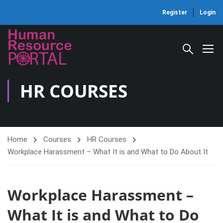
Register
Login
HR COURSES
Home
Courses
HR Courses
Workplace Harassment – What It is and What to Do About It
Workplace Harassment –
What It is and What to Do