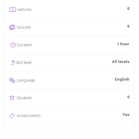
0
Lectures
0
Quizzes
1 hour
Duration
All levels
Skill level
English
Language
0
Students
Yes
Assessments