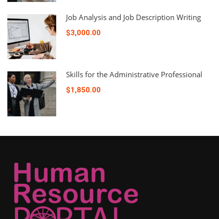
Job Analysis and Job Description Writing
$3,000.00
Skills for the Administrative Professional
$1,850.00