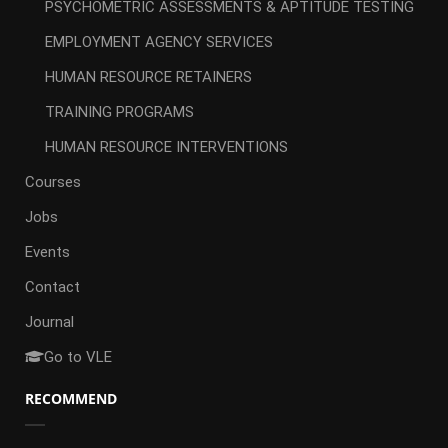
PSYCHOMETRIC ASSESSMENTS & APTITUDE TESTING
EMPLOYMENT AGENCY SERVICES
HUMAN RESOURCE RETAINERS
TRAINING PROGRAMS
HUMAN RESOURCE INTERVENTIONS
Courses
Jobs
Events
Contact
Journal
Go to VLE
RECOMMEND