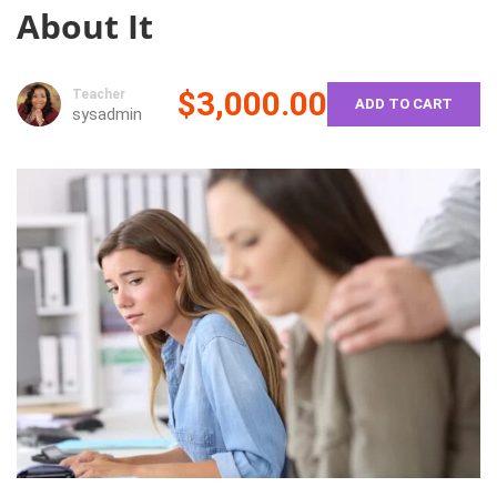
About It
$3,000.00
Teacher
ADD TO CART
sysadmin