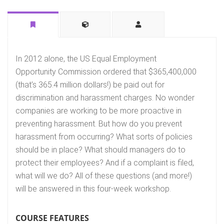
In 2012 alone, the US Equal Employment
Opportunity Commission ordered that $365,400,000
(that’s 365.4 million dollars!) be paid out for
discrimination and harassment charges. No wonder
companies are working to be more proactive in
preventing harassment. But how do you prevent
harassment from occurring? What sorts of policies
should be in place? What should managers do to
protect their employees? And if a complaint is filed,
what will we do? All of these questions (and more!)
will be answered in this four-week workshop.
COURSE FEATURES