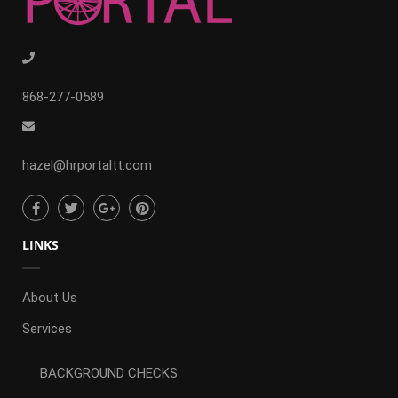
868-277-0589
hazel@hrportaltt.com
LINKS
About Us
Services
BACKGROUND CHECKS