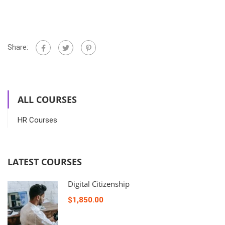
Share:
ALL COURSES
HR Courses
LATEST COURSES
Digital Citizenship
$1,850.00