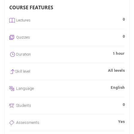
COURSE FEATURES
0
Lectures
0
Quizzes
1 hour
Duration
All levels
Skill level
English
Language
0
Students
Yes
Assessments