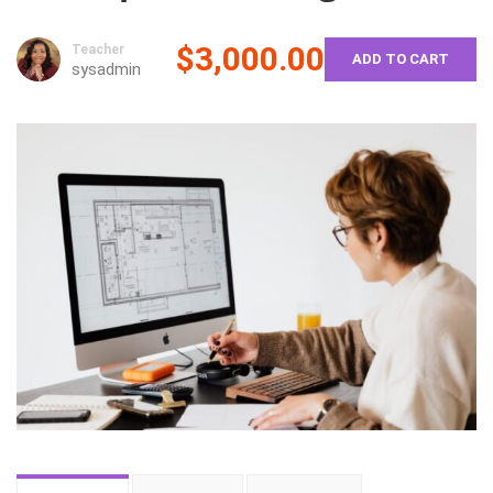
$3,000.00
Teacher
ADD TO CART
sysadmin