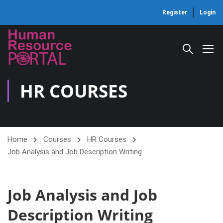
Register
Login
HR COURSES
Home
Courses
HR Courses
Job Analysis and Job Description Writing
Job Analysis and Job
Description Writing