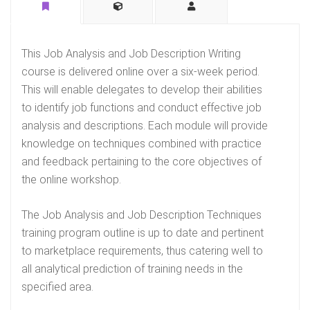
This Job Analysis and Job Description Writing
course is delivered online over a six-week period.
This will enable delegates to develop their abilities
to identify job functions and conduct effective job
analysis and descriptions. Each module will provide
knowledge on techniques combined with practice
and feedback pertaining to the core objectives of
the online workshop.
The Job Analysis and Job Description Techniques
training program outline is up to date and pertinent
to marketplace requirements, thus catering well to
all analytical prediction of training needs in the
specified area.