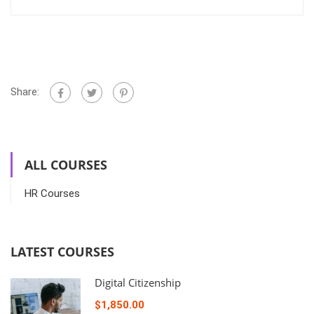
Share:
ALL COURSES
HR Courses
LATEST COURSES
Digital Citizenship
$1,850.00