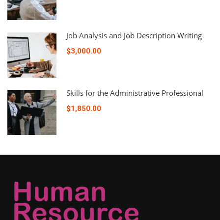
Job Analysis and Job Description Writing
$3,000.00
Skills for the Administrative Professional
$1,850.00