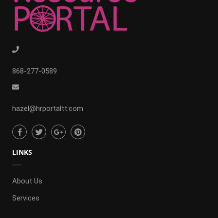
868-277-0589
hazel@hrportaltt.com
LINKS
About Us
Services