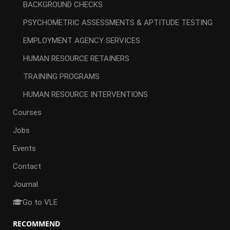
BACKGROUND CHECKS
PSYCHOMETRIC ASSESSMENTS & APTITUDE TESTING
EMPLOYMENT AGENCY SERVICES
HUMAN RESOURCE RETAINERS
TRAINING PROGRAMS
HUMAN RESOURCE INTERVENTIONS
Courses
Jobs
Events
Contact
Journal
Go to VLE
RECOMMEND