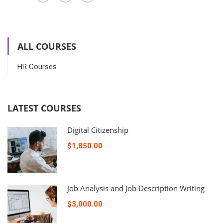
ALL COURSES
HR Courses
LATEST COURSES
Digital Citizenship
$1,850.00
Job Analysis and Job Description Writing
$3,000.00