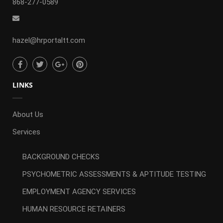
868-277-0589
hazel@hrportaltt.com
LINKS
About Us
Services
BACKGROUND CHECKS
PSYCHOMETRIC ASSESSMENTS & APTITUDE TESTING
EMPLOYMENT AGENCY SERVICES
HUMAN RESOURCE RETAINERS