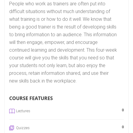
People who work as trainers are often put into
difficult situations without much understanding of
what training is or how to do it well. We know that
being a good trainer is the result of developing skills
to bring information to an audience. This information
will then engage, empower, and encourage
continued learning and development. This four-week
course will give you the skills that you need so that
your students not only learn, but also enjoy the
process, retain information shared, and use their
new skills back in the workplace.
COURSE FEATURES
0
Lectures
0
Quizzes