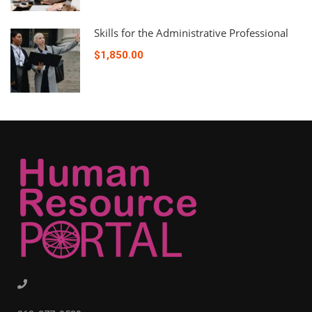
Skills for the Administrative Professional
$1,850.00