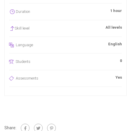
1 hour
Duration
All levels
Skill level
English
Language
0
Students
Yes
Assessments
Share: