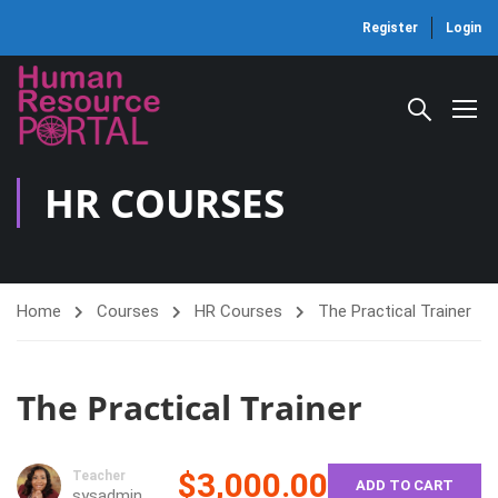
Register
Login
HR COURSES
Home
Courses
HR Courses
The Practical Trainer
The Practical Trainer
$3,000.00
Teacher
ADD TO CART
sysadmin