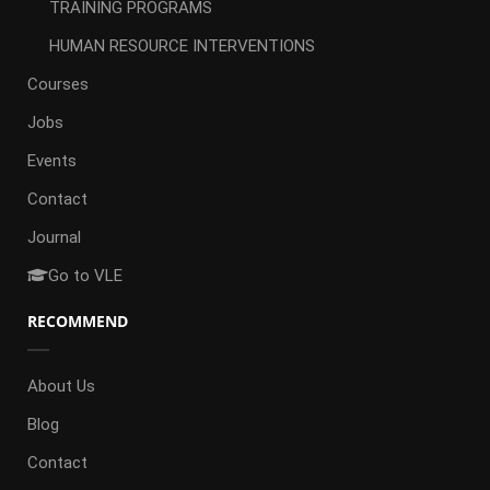
TRAINING PROGRAMS
HUMAN RESOURCE INTERVENTIONS
Courses
Jobs
Events
Contact
Journal
Go to VLE
RECOMMEND
About Us
Blog
Contact