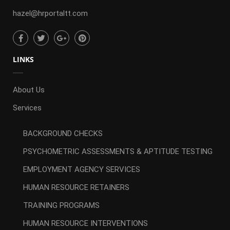
hazel@hrportaltt.com
LINKS
About Us
Services
BACKGROUND CHECKS
PSYCHOMETRIC ASSESSMENTS & APTITUDE TESTING
EMPLOYMENT AGENCY SERVICES
HUMAN RESOURCE RETAINERS
TRAINING PROGRAMS
HUMAN RESOURCE INTERVENTIONS