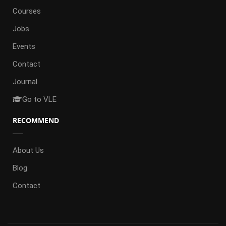
Courses
Jobs
Events
Contact
Journal
Go to VLE
RECOMMEND
About Us
Blog
Contact