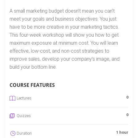
A small marketing budget doesn’t mean you can’t
meet your goals and business objectives. You just
have to be more creative in your marketing tactics.
This four-week workshop will show you how to get
maximum exposure at minimum cost. You will learn
effective, low-cost, and non-cost strategies to
improve sales, develop your company’s image, and
build your bottom line.
COURSE FEATURES
0
Lectures
0
Quizzes
1 hour
Duration