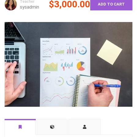
$3,000.00
Teacher
ADD TO CART
sysadmin