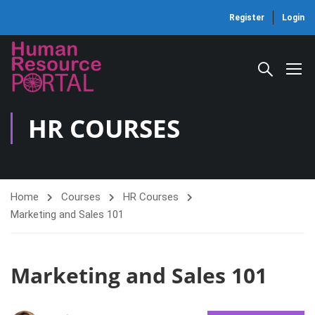
Register
Login
HR COURSES
Home
Courses
HR Courses
Marketing and Sales 101
Marketing and Sales 101