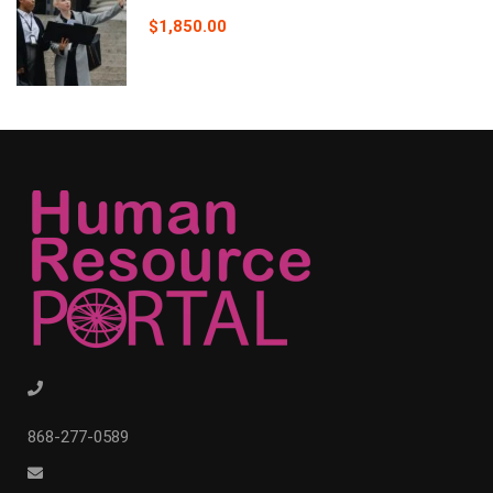
$1,850.00
868-277-0589