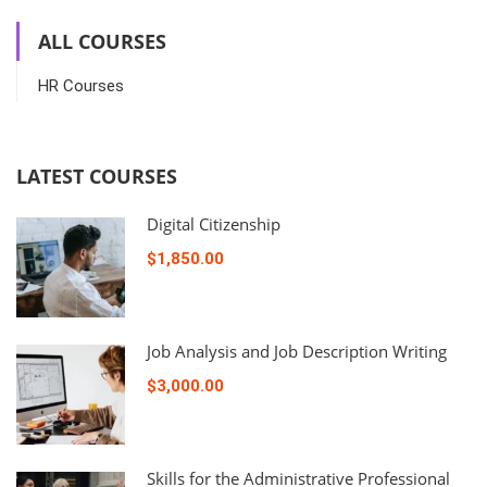
ALL COURSES
HR Courses
LATEST COURSES
Digital Citizenship
$1,850.00
Job Analysis and Job Description Writing
$3,000.00
Skills for the Administrative Professional