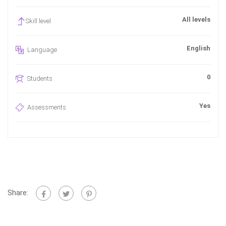
All levels
Skill level
English
Language
0
Students
Yes
Assessments
Share: