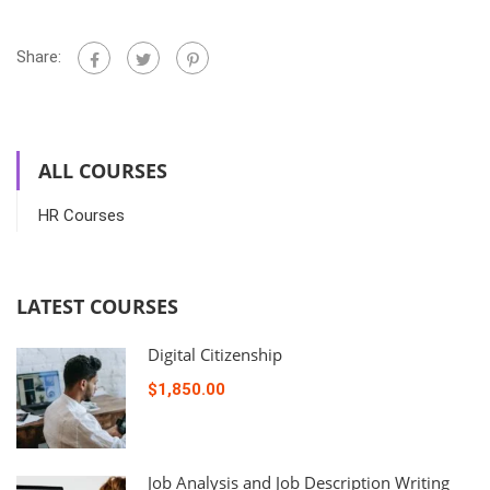
Share:
ALL COURSES
HR Courses
LATEST COURSES
Digital Citizenship
$1,850.00
Job Analysis and Job Description Writing