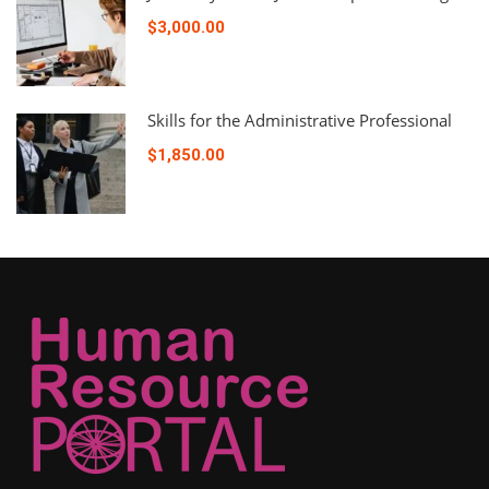
$3,000.00
Skills for the Administrative Professional
$1,850.00