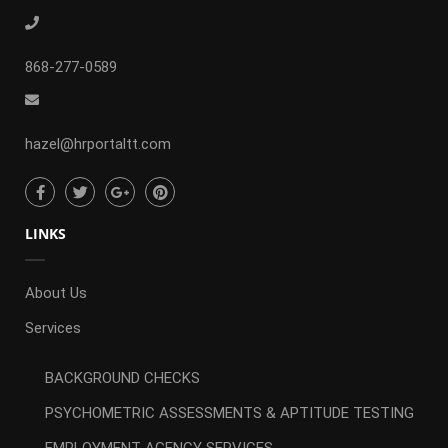
868-277-0589
hazel@hrportaltt.com
LINKS
About Us
Services
BACKGROUND CHECKS
PSYCHOMETRIC ASSESSMENTS & APTITUDE TESTING