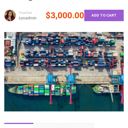
$3,000.00
Teacher
ADD TO CART
sysadmin