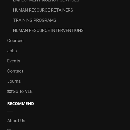
EMPLOYMENT AGENCY SERVICES
HUMAN RESOURCE RETAINERS
TRAINING PROGRAMS
HUMAN RESOURCE INTERVENTIONS
Courses
Jobs
Events
Contact
Journal
Go to VLE
RECOMMEND
About Us