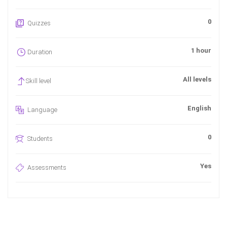
0
Quizzes
1 hour
Duration
All levels
Skill level
English
Language
0
Students
Yes
Assessments