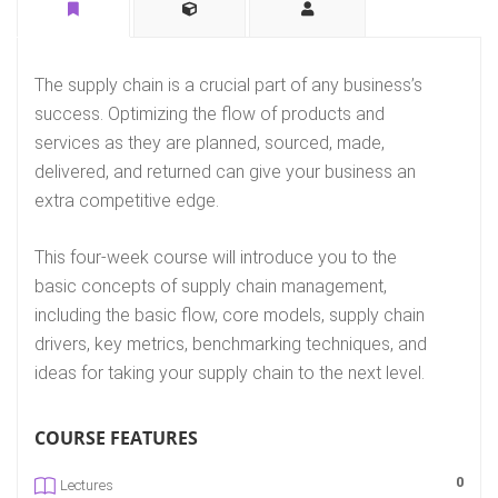
The supply chain is a crucial part of any business’s
success. Optimizing the flow of products and
services as they are planned, sourced, made,
delivered, and returned can give your business an
extra competitive edge.
This four-week course will introduce you to the
basic concepts of supply chain management,
including the basic flow, core models, supply chain
drivers, key metrics, benchmarking techniques, and
ideas for taking your supply chain to the next level.
COURSE FEATURES
0
Lectures