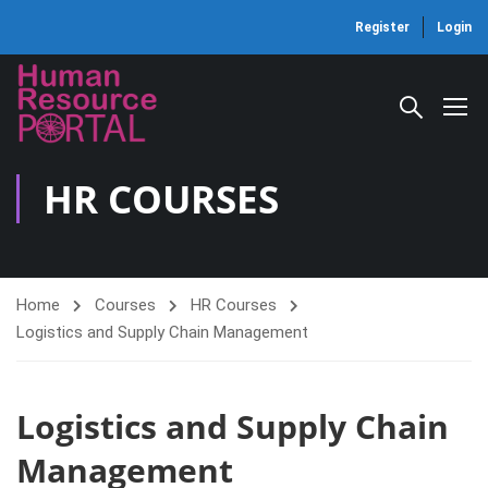
Register
Login
HR COURSES
Home
Courses
HR Courses
Logistics and Supply Chain Management
Logistics and Supply Chain
Management