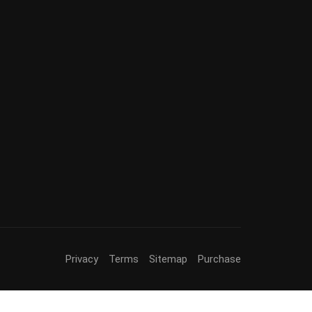
Privacy
Terms
Sitemap
Purchase