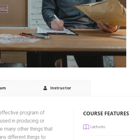
lum
Instructor
effective program of
COURSE FEATURES
 used in producing or
Lectures
ke many other things that
s different things to