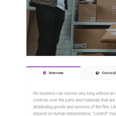
Overview
Curricu
No business can survive very long without an 
controls over the parts and materials that are
distributing goods and services of the firm. Li
depend on human interpretation, “control” mean