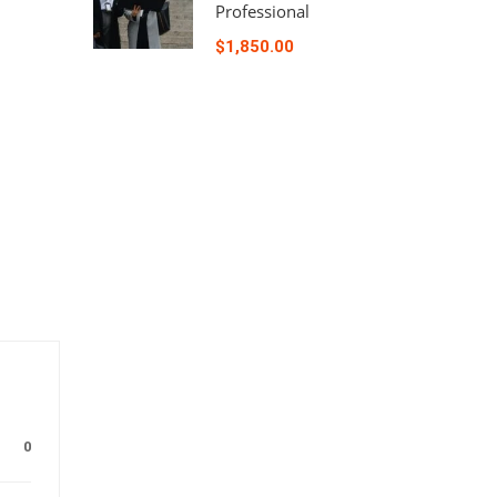
Professional
$1,850.00
0