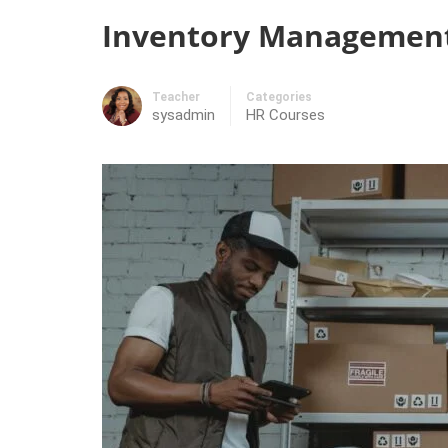
Inventory Management 
Teacher
Categories
sysadmin
HR Courses