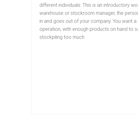
different individuals. This is an introductory w
warehouse or stockroom manager, the perso
in and goes out of your company. You want a
operation, with enough products on hand to s
stockpiling too much.