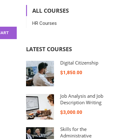
ALL COURSES
HR Courses
CART
LATEST COURSES
Digital Citizenship
$1,850.00
Job Analysis and Job
Description Writing
$3,000.00
Skills for the
Administrative