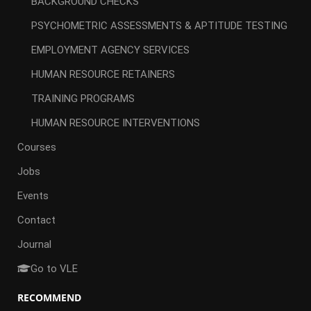
BACKGROUND CHECKS
PSYCHOMETRIC ASSESSMENTS & APTITUDE TESTING
EMPLOYMENT AGENCY SERVICES
HUMAN RESOURCE RETAINERS
TRAINING PROGRAMS
HUMAN RESOURCE INTERVENTIONS
Courses
Jobs
Events
Contact
Journal
Go to VLE
RECOMMEND