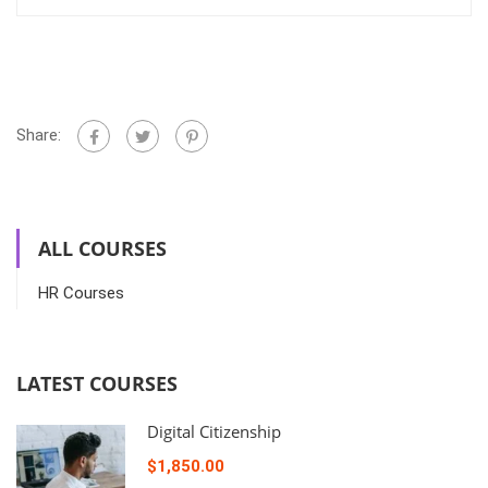
Share:
ALL COURSES
HR Courses
LATEST COURSES
Digital Citizenship
$1,850.00