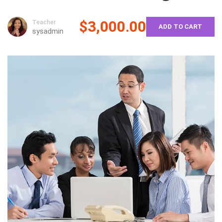
$3,000.00
Teacher
ADD TO CART
sysadmin