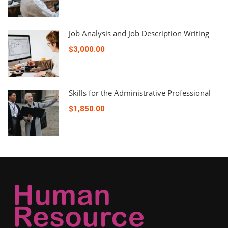
Job Analysis and Job Description Writing
$3,000.00
Skills for the Administrative Professional
$1,850.00