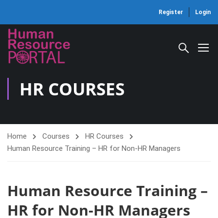
Register
Login
HR COURSES
Home
Courses
HR Courses
Human Resource Training – HR for Non-HR Managers
Human Resource Training –
HR for Non-HR Managers