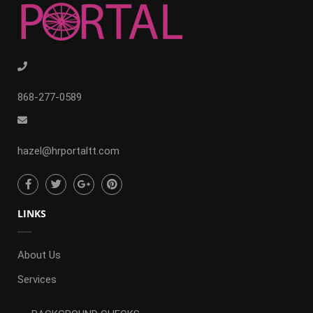
868-277-0589
hazel@hrportaltt.com
LINKS
About Us
Services