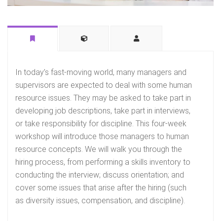
In today’s fast-moving world, many managers and
supervisors are expected to deal with some human
resource issues. They may be asked to take part in
developing job descriptions, take part in interviews,
or take responsibility for discipline. This four-week
workshop will introduce those managers to human
resource concepts. We will walk you through the
hiring process, from performing a skills inventory to
conducting the interview; discuss orientation; and
cover some issues that arise after the hiring (such
as diversity issues, compensation, and discipline).