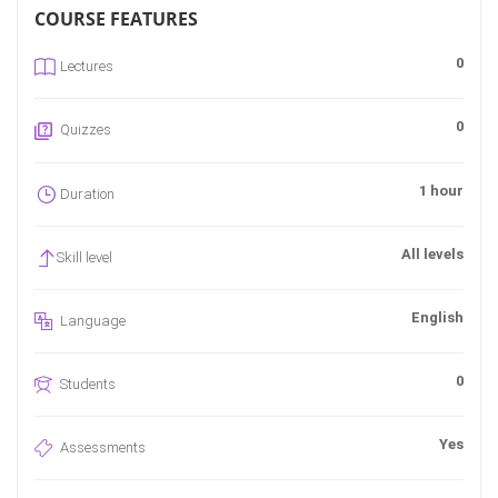
COURSE FEATURES
0
Lectures
0
Quizzes
1 hour
Duration
All levels
Skill level
English
Language
0
Students
Yes
Assessments