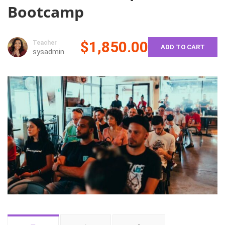
Bootcamp
$1,850.00
Teacher
ADD TO CART
sysadmin