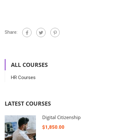
Share:
ALL COURSES
HR Courses
LATEST COURSES
Digital Citizenship
$1,850.00