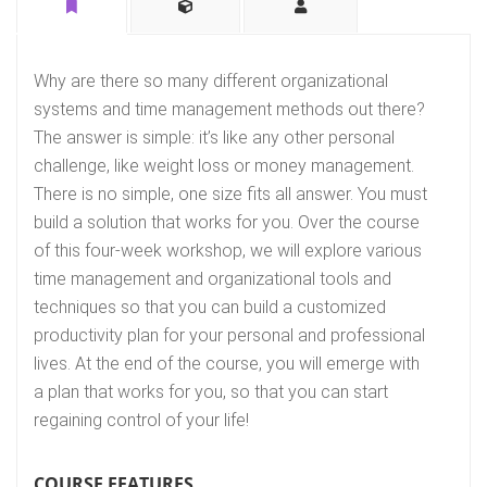
Why are there so many different organizational
systems and time management methods out there?
The answer is simple: it’s like any other personal
challenge, like weight loss or money management.
There is no simple, one size fits all answer. You must
build a solution that works for you. Over the course
of this four-week workshop, we will explore various
time management and organizational tools and
techniques so that you can build a customized
productivity plan for your personal and professional
lives. At the end of the course, you will emerge with
a plan that works for you, so that you can start
regaining control of your life!
COURSE FEATURES