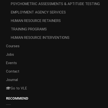
PSYCHOMETRIC ASSESSMENTS & APTITUDE TESTING
EMPLOYMENT AGENCY SERVICES
HUMAN RESOURCE RETAINERS
TRAINING PROGRAMS
HUMAN RESOURCE INTERVENTIONS
Courses
Jobs
Events
Contact
Journal
Go to VLE
RECOMMEND