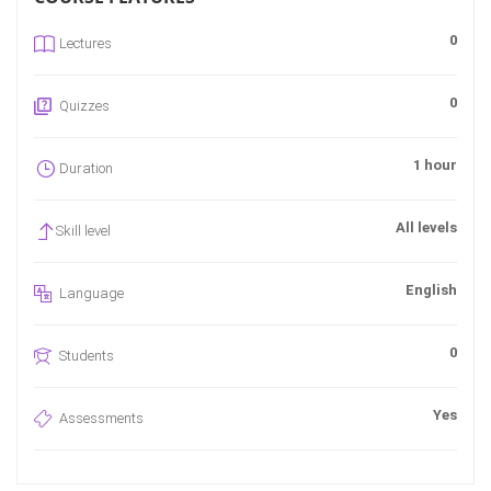
0
Lectures
0
Quizzes
1 hour
Duration
All levels
Skill level
English
Language
0
Students
Yes
Assessments