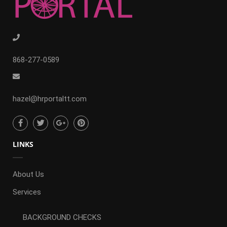
868-277-0589
hazel@hrportaltt.com
LINKS
About Us
Services
BACKGROUND CHECKS