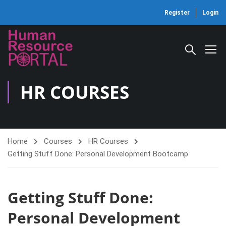
Register
Login
HR COURSES
Home
Courses
HR Courses
Getting Stuff Done: Personal Development Bootcamp
Getting Stuff Done:
Personal Development