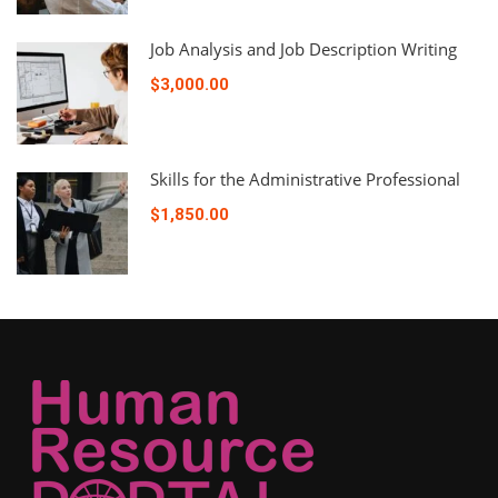
Job Analysis and Job Description Writing
$3,000.00
Skills for the Administrative Professional
$1,850.00