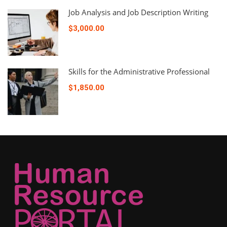
Job Analysis and Job Description Writing
$3,000.00
Skills for the Administrative Professional
$1,850.00