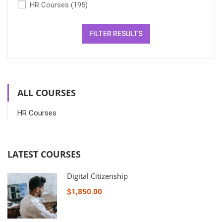
HR Courses
(195)
FILTER RESULTS
ALL COURSES
HR Courses
LATEST COURSES
Digital Citizenship
$1,850.00