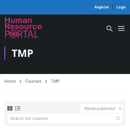
Register
Login
TMP
Home
Courses
TMP