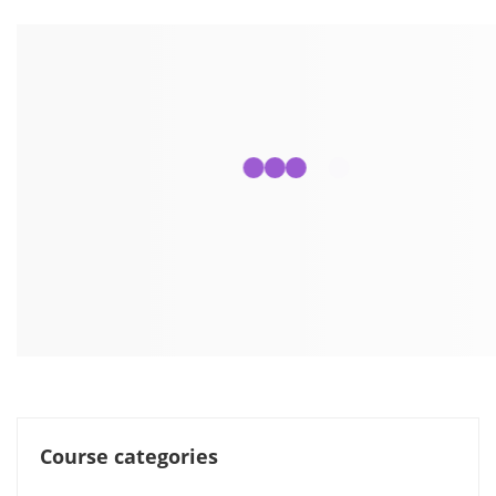
Course categories