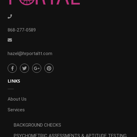
868-277-0589
hazel@hrportaltt.com
LINKS
About Us
Services
BACKGROUND CHECKS
PSYCHOMETRIC ASSESSMENTS & APTITUDE TESTING