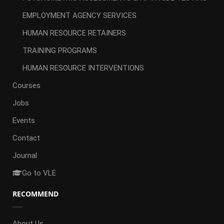
EMPLOYMENT AGENCY SERVICES
HUMAN RESOURCE RETAINERS
TRAINING PROGRAMS
HUMAN RESOURCE INTERVENTIONS
Courses
Jobs
Events
Contact
Journal
Go to VLE
RECOMMEND
About Us