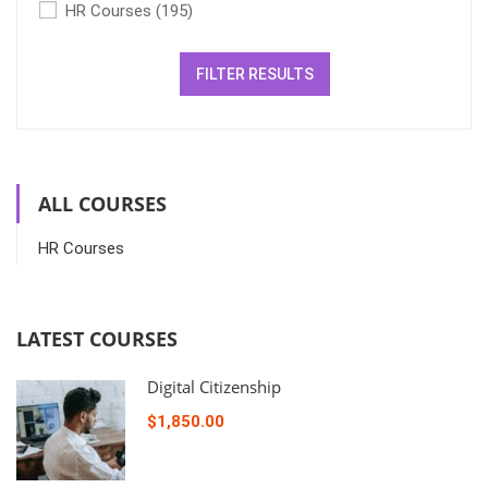
HR Courses
(195)
FILTER RESULTS
ALL COURSES
HR Courses
LATEST COURSES
Digital Citizenship
$1,850.00