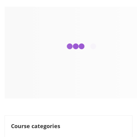
Course categories