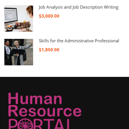
Job Analysis and Job Description Writing
$3,000.00
Skills for the Administrative Professional
$1,850.00