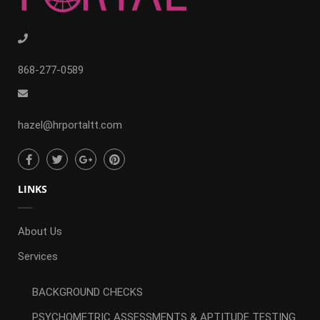
868-277-0589
hazel@hrportaltt.com
LINKS
About Us
Services
BACKGROUND CHECKS
PSYCHOMETRIC ASSESSMENTS & APTITUDE TESTING