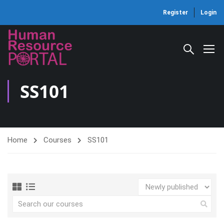
Register
Login
SS101
Home
Courses
SS101