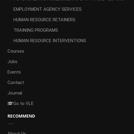
EMPLOYMENT AGENCY SERVICES
HUMAN RESOURCE RETAINERS
TRAINING PROGRAMS
HUMAN RESOURCE INTERVENTIONS
Courses
Jobs
Events
Contact
Journal
Go to VLE
RECOMMEND
About Us