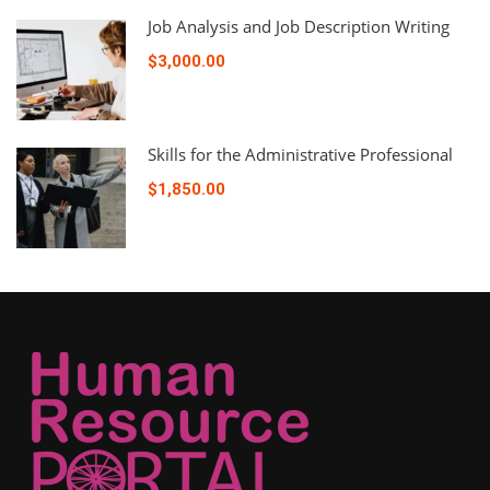
Job Analysis and Job Description Writing
$3,000.00
Skills for the Administrative Professional
$1,850.00