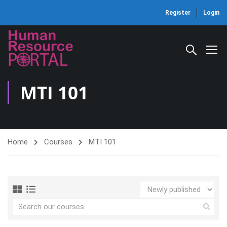
Register
Login
MTI 101
Home
Courses
MTI 101