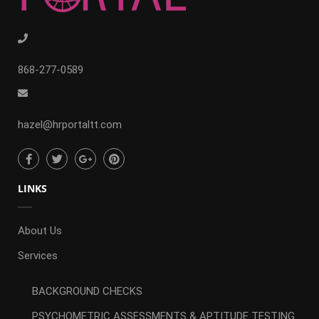
868-277-0589
hazel@hrportaltt.com
LINKS
About Us
Services
BACKGROUND CHECKS
PSYCHOMETRIC ASSESSMENTS & APTITUDE TESTING