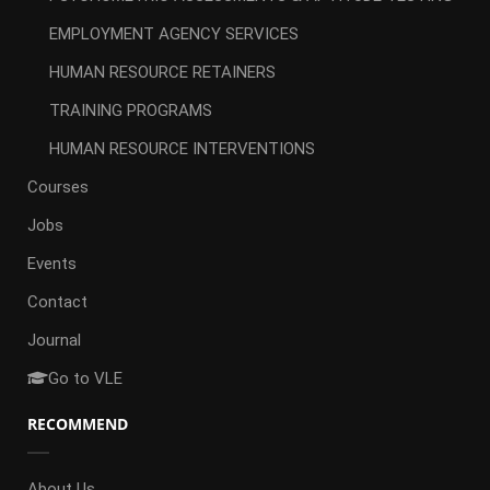
EMPLOYMENT AGENCY SERVICES
HUMAN RESOURCE RETAINERS
TRAINING PROGRAMS
HUMAN RESOURCE INTERVENTIONS
Courses
Jobs
Events
Contact
Journal
Go to VLE
RECOMMEND
About Us