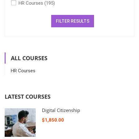
HR Courses
(195)
FILTER RESULTS
ALL COURSES
HR Courses
LATEST COURSES
Digital Citizenship
$1,850.00