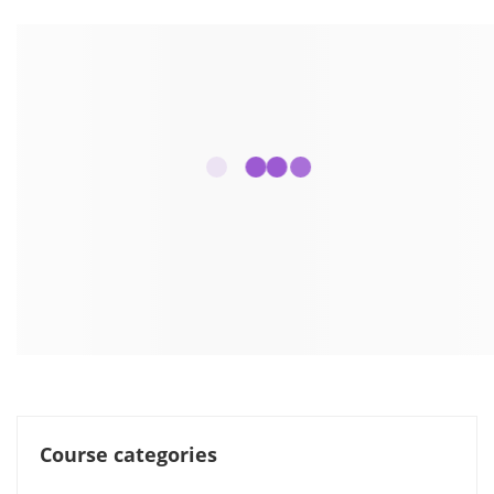
Course categories