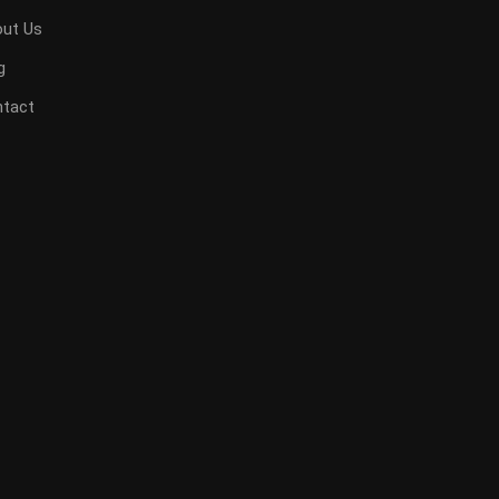
ut Us
g
tact