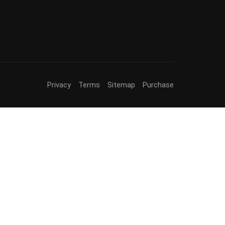
Privacy
Terms
Sitemap
Purchase