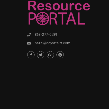
868-277-0589
hazel@hrportaltt.com