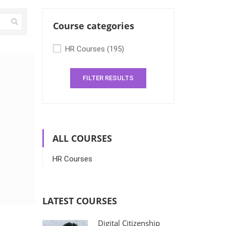
Course categories
HR Courses
(195)
FILTER RESULTS
ALL COURSES
HR Courses
LATEST COURSES
Digital Citizenship