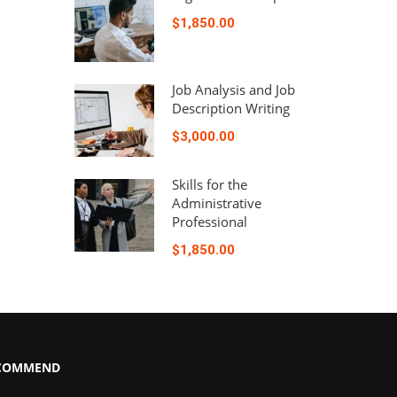
$1,850.00
Job Analysis and Job
Description Writing
$3,000.00
Skills for the
Administrative
Professional
$1,850.00
COMMEND