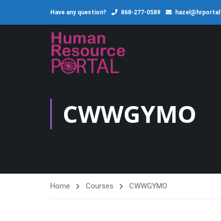
Have any question?
868-277-0589
hazel@hrporta
CWWGYMO
Home
Courses
CWWGYMO