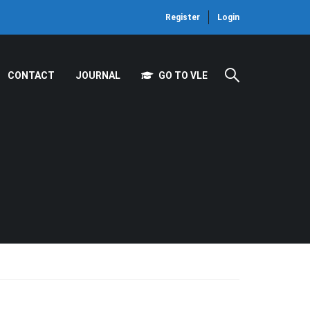
Register
Login
CONTACT
JOURNAL
GO TO VLE