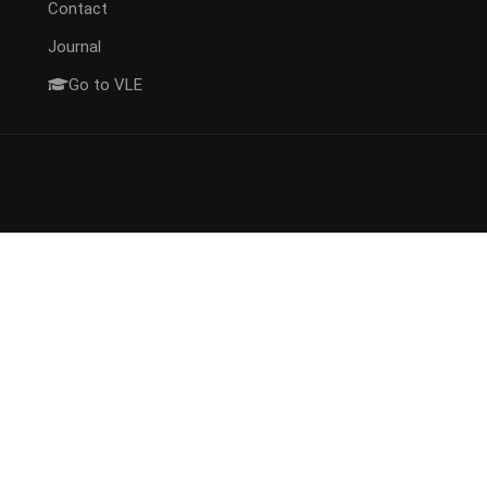
Contact
Journal
Go to VLE