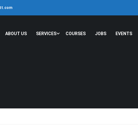
ltt.com
ABOUT US
SERVICES
COURSES
JOBS
EVENTS