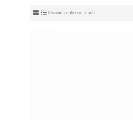
Showing only one result