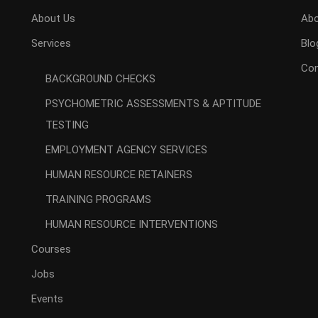
About Us
Abo
Services
Blo
Con
BACKGROUND CHECKS
PSYCHOMETRIC ASSESSMENTS & APTITUDE
TESTING
EMPLOYMENT AGENCY SERVICES
HUMAN RESOURCE RETAINERS
TRAINING PROGRAMS
HUMAN RESOURCE INTERVENTIONS
Courses
Jobs
Events