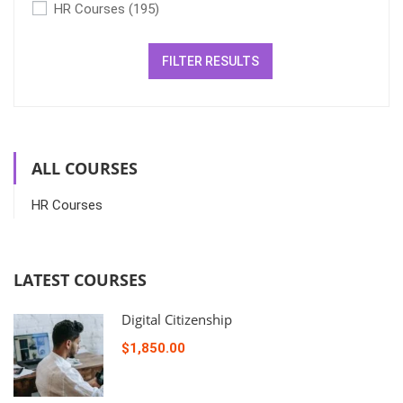
HR Courses
(195)
FILTER RESULTS
ALL COURSES
HR Courses
LATEST COURSES
Digital Citizenship
$1,850.00