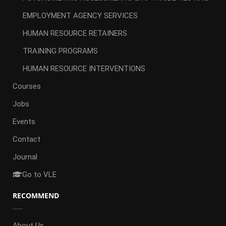
EMPLOYMENT AGENCY SERVICES
HUMAN RESOURCE RETAINERS
TRAINING PROGRAMS
HUMAN RESOURCE INTERVENTIONS
Courses
Jobs
Events
Contact
Journal
Go to VLE
RECOMMEND
About Us