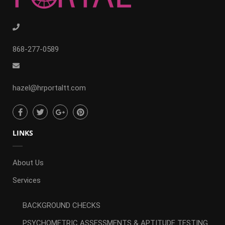
868-277-0589
hazel@hrportaltt.com
LINKS
About Us
Services
BACKGROUND CHECKS
PSYCHOMETRIC ASSESSMENTS & APTITUDE TESTING