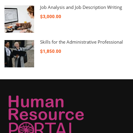
Job Analysis and Job Description Writing
$3,000.00
Skills for the Administrative Professional
$1,850.00