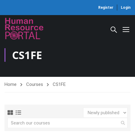
Register
Login
CS1FE
Home
Courses
CS1FE