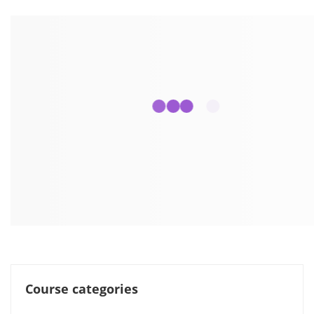
Course categories