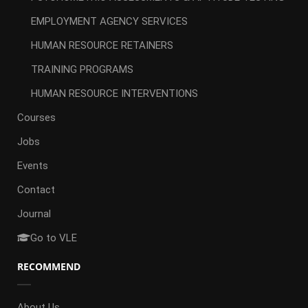
EMPLOYMENT AGENCY SERVICES
HUMAN RESOURCE RETAINERS
TRAINING PROGRAMS
HUMAN RESOURCE INTERVENTIONS
Courses
Jobs
Events
Contact
Journal
Go to VLE
RECOMMEND
About Us