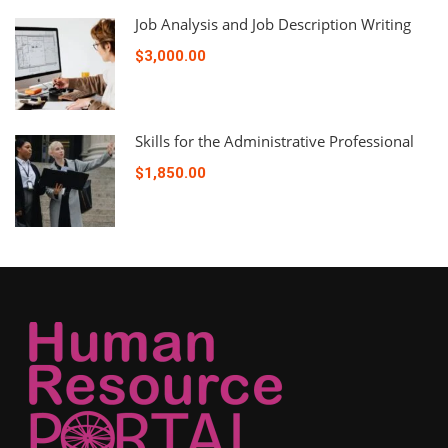
Job Analysis and Job Description Writing
$3,000.00
Skills for the Administrative Professional
$1,850.00