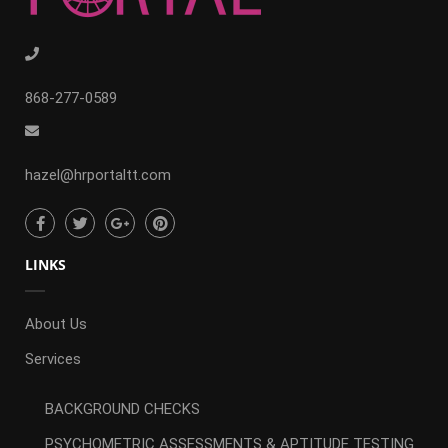
868-277-0589
hazel@hrportaltt.com
LINKS
About Us
Services
BACKGROUND CHECKS
PSYCHOMETRIC ASSESSMENTS & APTITUDE TESTING