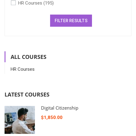
HR Courses
(195)
FILTER RESULTS
ALL COURSES
HR Courses
LATEST COURSES
Digital Citizenship
$1,850.00