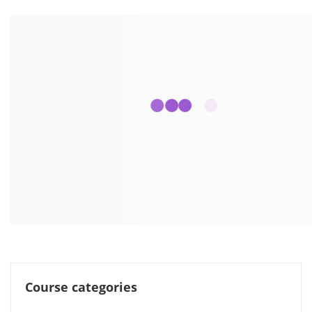
Course categories