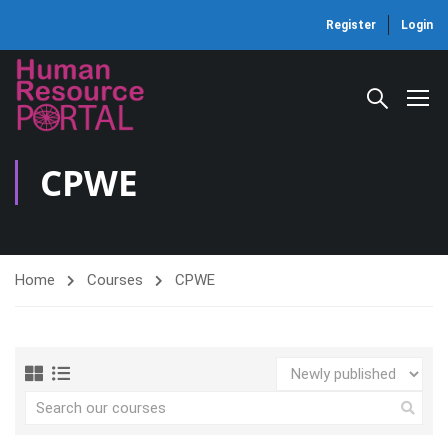
Register
Login
CPWE
Home
Courses
CPWE