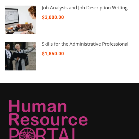
Job Analysis and Job Description Writing
$3,000.00
Skills for the Administrative Professional
$1,850.00