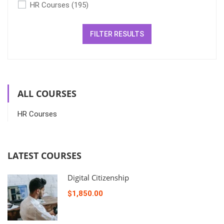
HR Courses
(195)
FILTER RESULTS
ALL COURSES
HR Courses
LATEST COURSES
Digital Citizenship
$1,850.00