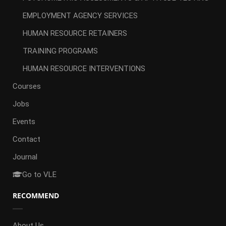
EMPLOYMENT AGENCY SERVICES
HUMAN RESOURCE RETAINERS
TRAINING PROGRAMS
HUMAN RESOURCE INTERVENTIONS
Courses
Jobs
Events
Contact
Journal
Go to VLE
RECOMMEND
About Us