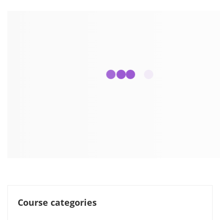
Course categories