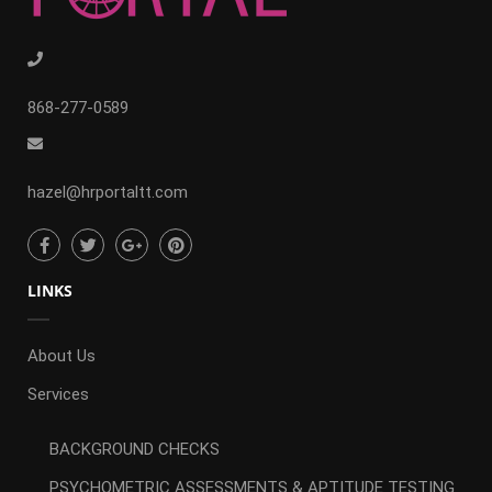
868-277-0589
hazel@hrportaltt.com
LINKS
About Us
Services
BACKGROUND CHECKS
PSYCHOMETRIC ASSESSMENTS & APTITUDE TESTING