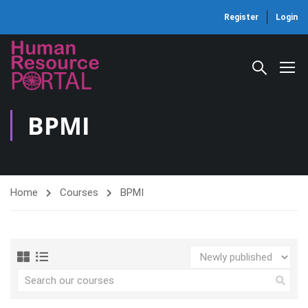
Register
Login
BPMI
Home
Courses
BPMI