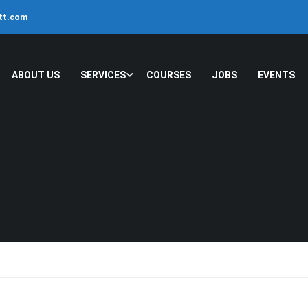
ltt.com
ABOUT US
SERVICES
COURSES
JOBS
EVENTS