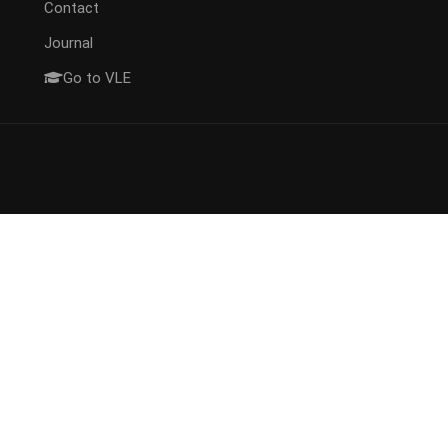
Contact
Journal
Go to VLE