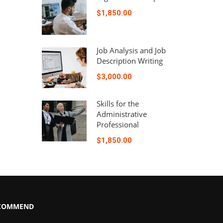
$1,850.00
Job Analysis and Job
Description Writing
$3,000.00
Skills for the
Administrative
Professional
$1,850.00
COMMEND