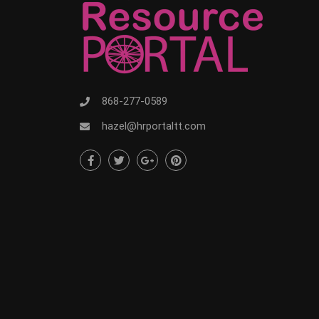
868-277-0589
hazel@hrportaltt.com