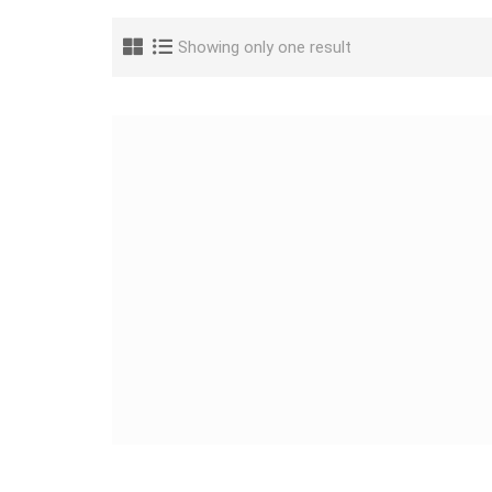
Showing only one result