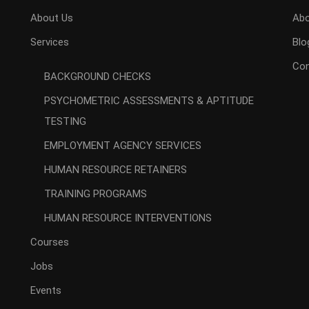
About Us
Abo
Services
Blo
Con
BACKGROUND CHECKS
PSYCHOMETRIC ASSESSMENTS & APTITUDE
TESTING
EMPLOYMENT AGENCY SERVICES
HUMAN RESOURCE RETAINERS
TRAINING PROGRAMS
HUMAN RESOURCE INTERVENTIONS
Courses
Jobs
Events