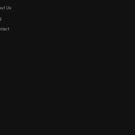
ut Us
g
tact