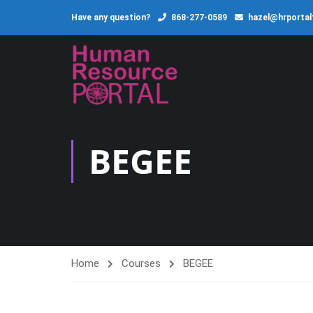
Have any question?
868-277-0589
hazel@hrporta
BEGEE
Home
Courses
BEGEE