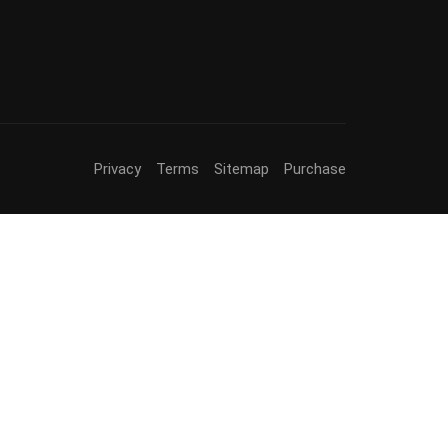
Privacy
Terms
Sitemap
Purchase