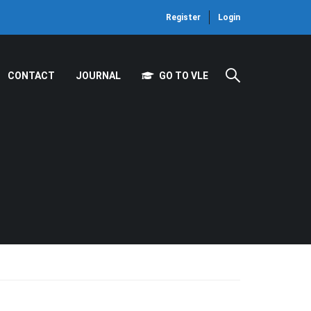
Register
Login
CONTACT
JOURNAL
GO TO VLE