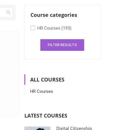
Course categories
HR Courses
(195)
FILTER RESULTS
ALL COURSES
HR Courses
LATEST COURSES
Digital Citizenship