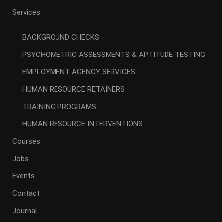
Services
BACKGROUND CHECKS
PSYCHOMETRIC ASSESSMENTS & APTITUDE TESTING
EMPLOYMENT AGENCY SERVICES
HUMAN RESOURCE RETAINERS
TRAINING PROGRAMS
HUMAN RESOURCE INTERVENTIONS
Courses
Jobs
Events
Contact
Journal