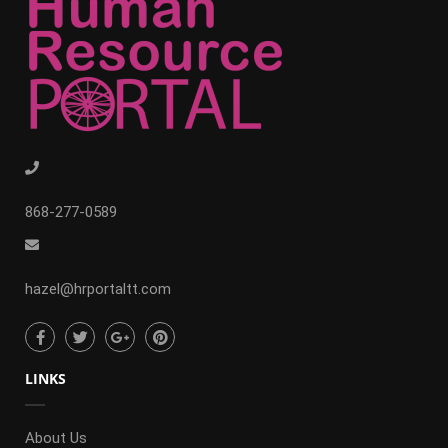
868-277-0589
hazel@hrportaltt.com
LINKS
About Us