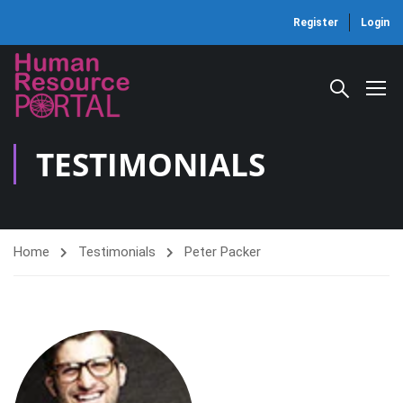
Register
Login
TESTIMONIALS
Home
Testimonials
Peter Packer