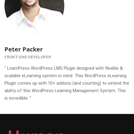
Peter Packer
FRONT-END DEVELOPER
“ LearnPress WordPress LMS Plugin designed with flexible &
scalable eLearning system in mind. This WordPress eLearning
Plugin comes up with 10+ addons (and counting) to extend the
ability of this WordPress Learning Management System. This
is incredible. ”