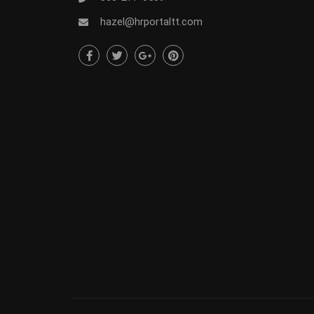
hazel@hrportaltt.com