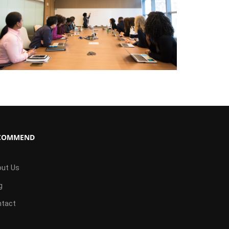
COMMEND
ut Us
g
tact