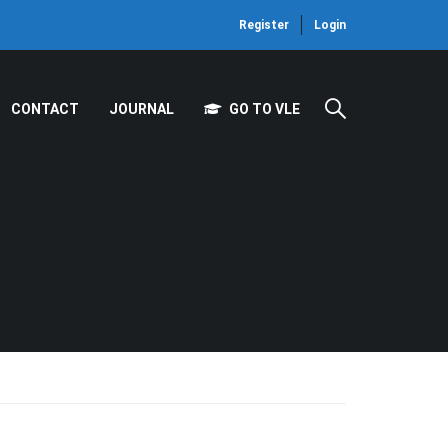
Register
Login
CONTACT
JOURNAL
GO TO VLE