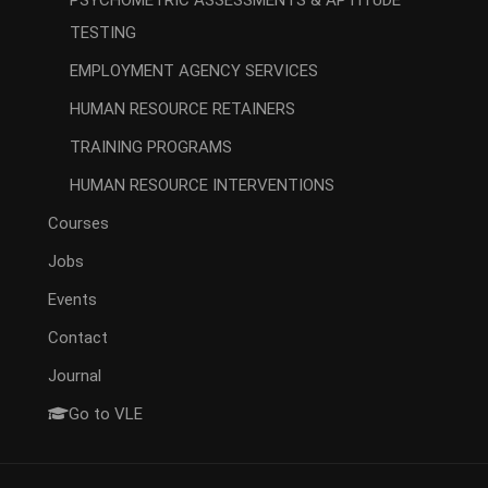
PSYCHOMETRIC ASSESSMENTS & APTITUDE
TESTING
EMPLOYMENT AGENCY SERVICES
HUMAN RESOURCE RETAINERS
TRAINING PROGRAMS
HUMAN RESOURCE INTERVENTIONS
Courses
Jobs
Events
Contact
Journal
Go to VLE