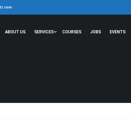
ltt.com
ABOUT US
SERVICES
COURSES
JOBS
EVENTS