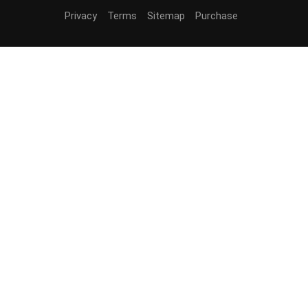
Privacy
Terms
Sitemap
Purchase