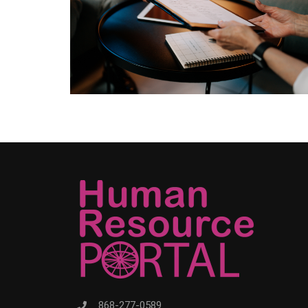
868-277-0589