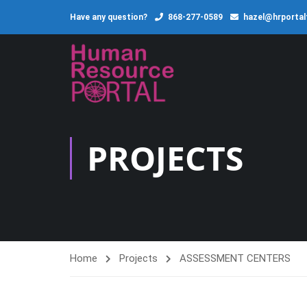
Have any question?
868-277-0589
hazel@hrporta
PROJECTS
Home
Projects
ASSESSMENT CENTERS