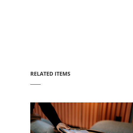
RELATED ITEMS