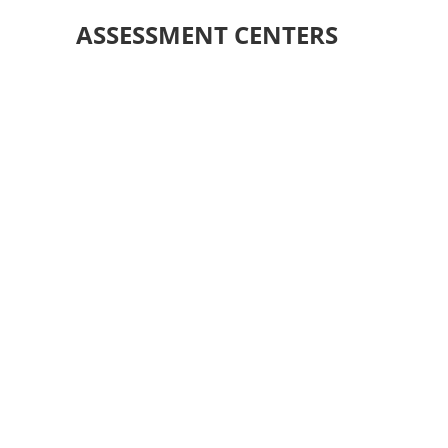
ASSESSMENT CENTERS