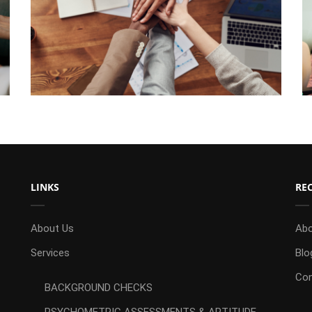
LINKS
RE
About Us
Abo
Services
Blo
Con
BACKGROUND CHECKS