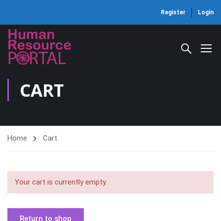
Register
Login
CART
Home
Cart
Your cart is currently empty.
Return to shop