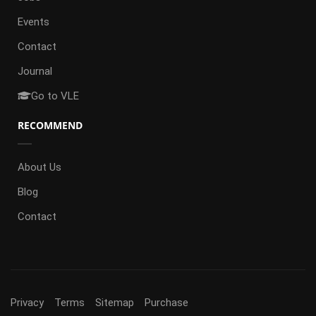
Events
Contact
Journal
Go to VLE
RECOMMEND
About Us
Blog
Contact
Privacy
Terms
Sitemap
Purchase