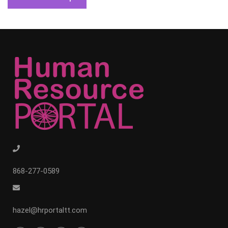
868-277-0589
hazel@hrportaltt.com