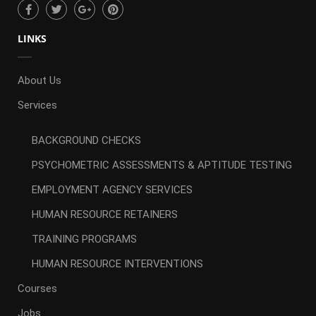
LINKS
About Us
Services
BACKGROUND CHECKS
PSYCHOMETRIC ASSESSMENTS & APTITUDE TESTING
EMPLOYMENT AGENCY SERVICES
HUMAN RESOURCE RETAINERS
TRAINING PROGRAMS
HUMAN RESOURCE INTERVENTIONS
Courses
Jobs